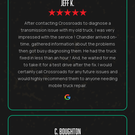
JEFF K.
After contacting Crossroads to diagnose a
transmission issue with my old truck, I was very
impressed with the service ! Chandler arrived on-
time, gathered information about the problems
then got busy diagnosing them. He had the truck
fixed in less than an hour ! And, he waited for me
to take it for a test drive after the fix. I would
certainly call Crossroads for any future issues and
would highly recommend them to anyone needing
mobile truck repair.
C. BOUGHTON