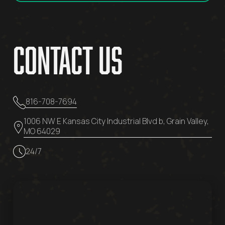
Contact Us
816-708-7694
1006 NW E Kansas City Industrial Blvd b, Grain Valley,
MO 64029
24/7