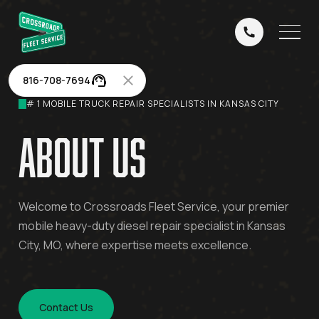
816-708-7694
# 1 MOBILE TRUCK REPAIR SPECIALISTS IN KANSAS CITY
about us
Welcome to Crossroads Fleet Service, your premier
mobile heavy-duty diesel repair specialist in Kansas
City, MO, where expertise meets excellence.
Contact Us