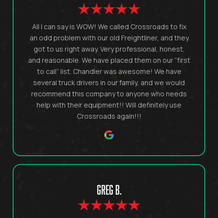
All I can say is WOW! We called Crossroads to fix
an odd problem with our old Freightliner, and they
got to us right away. Very professional, honest,
and reasonable. We have placed them on our “first
to call” list. Chandler was awesome! We have
several truck drivers in our family, and we would
recommend this company to anyone who needs
help with their equipment!! Will definitely use
Crossroads again!!!
GREG B.