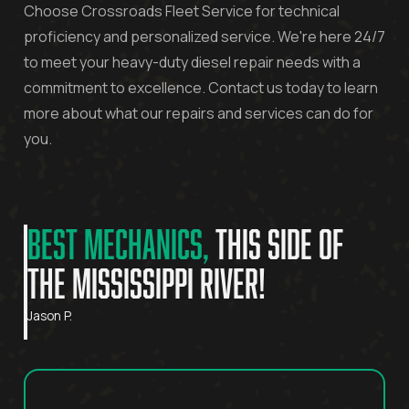
Choose Crossroads Fleet Service for technical
proficiency and personalized service. We're here 24/7
to meet your heavy-duty diesel repair needs with a
commitment to excellence. Contact us today to learn
more about what our repairs and services can do for
you.
BEST MECHANICS,
THIS SIDE OF
THE MISSISSIPPI RIVER!
Jason P.