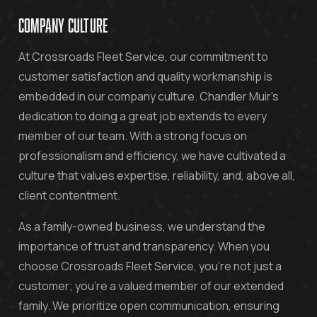
COMPANY CULTURE
At Crossroads Fleet Service, our commitment to
customer satisfaction and quality workmanship is
embedded in our company culture. Chandler Muir's
dedication to doing a great job extends to every
member of our team. With a strong focus on
professionalism and efficiency, we have cultivated a
culture that values expertise, reliability, and, above all,
client contentment.
As a family-owned business, we understand the
importance of trust and transparency. When you
choose Crossroads Fleet Service, you're not just a
customer; you're a valued member of our extended
family. We prioritize open communication, ensuring