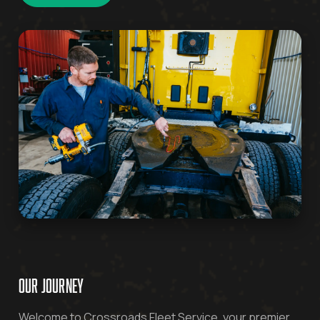
OUR JOURNEY
Welcome to Crossroads Fleet Service, your premier