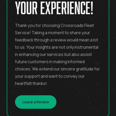
your experience!
Thank you for choosing Crossroads Fleet
Service! Taking a moment to share your
feedback through a review would mean a lot
to us. Your insights are not only instrumental
in enhancing our services but also assist
future customers in making informed
choices. We extend our sincere gratitude for
your support and want to convey our
heartfelt thanks!
Leave a Review