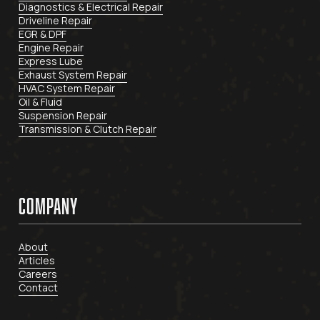
Diagnostics & Electrical Repair
Driveline Repair
EGR & DPF
Engine Repair
Express Lube
Exhaust System Repair
HVAC System Repair
Oil & Fluid
Suspension Repair
Transmission & Clutch Repair
COMPANY
About
Articles
Careers
Contact