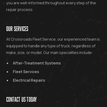
you are well-informed throughout every step of the
repair process.
OUR SERVICES
At Crossroads Fleet Service, our experienced team is
equipped to handle any type of truck, regardless of
make, size, or model. Our main specialties include:
After-Treatment Systems
Fleet Services
Electrical Repairs
CONTACT US TODAY