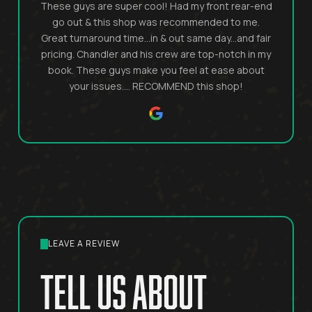
These guys are super cool! Had my front rear-end
go out & this shop was recommended to me.
Great turnaround time...in & out same day...and fair
pricing. Chandler and his crew are top-notch in my
book. These guys make you feel at ease about
your issues.... RECOMMEND this shop!
LEAVE A REVIEW
tell us about