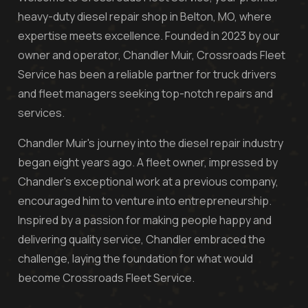
heavy-duty diesel repair shop in Belton, MO, where
expertise meets excellence. Founded in 2023 by our
owner and operator, Chandler Muir, Crossroads Fleet
Service has been a reliable partner for truck drivers
and fleet managers seeking top-notch repairs and
services.
Chandler Muir's journey into the diesel repair industry
began eight years ago. A fleet owner, impressed by
Chandler's exceptional work at a previous company,
encouraged him to venture into entrepreneurship.
Inspired by a passion for making people happy and
delivering quality service, Chandler embraced the
challenge, laying the foundation for what would
become Crossroads Fleet Service.