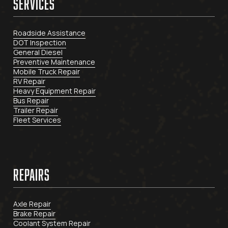
SERVICES
Roadside Assistance
DOT Inspection
General Diesel
Preventive Maintenance
Mobile Truck Repair
RV Repair
Heavy Equipment Repair
Bus Repair
Trailer Repair
Fleet Services
REPAIRS
Axle Repair
Brake Repair
Coolant System Repair